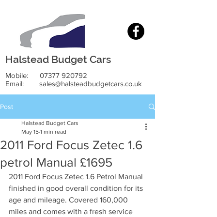
Halstead Budget Cars
Mobile:
07377 920792
Email:
sales@halsteadbudgetcars.co.uk
Post
Halstead Budget Cars
May 15
1 min read
2011 Ford Focus Zetec 1.6
petrol Manual £1695
2011 Ford Focus Zetec 1.6 Petrol Manual 
finished in good overall condition for its 
age and mileage. Covered 160,000 
miles and comes with a fresh service 