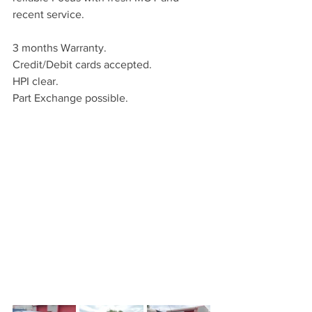
recent service.
3 months Warranty.
Credit/Debit cards accepted.
HPI clear.
Part Exchange possible.