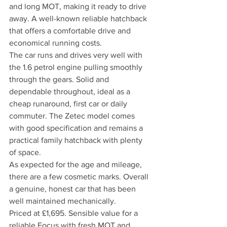
and long MOT, making it ready to drive 
away. A well-known reliable hatchback 
that offers a comfortable drive and 
economical running costs.
The car runs and drives very well with 
the 1.6 petrol engine pulling smoothly 
through the gears. Solid and 
dependable throughout, ideal as a 
cheap runaround, first car or daily 
commuter. The Zetec model comes 
with good specification and remains a 
practical family hatchback with plenty 
of space.
As expected for the age and mileage, 
there are a few cosmetic marks. Overall 
a genuine, honest car that has been 
well maintained mechanically.
Priced at £1,695. Sensible value for a 
reliable Focus with fresh MOT and 